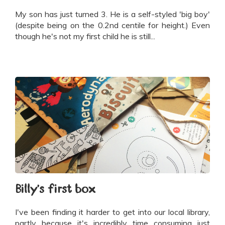
My son has just turned 3. He is a self-styled 'big boy'
(despite being on the 0.2nd centile for height.) Even
though he's not my first child he is still...
Billy's first box
I've been finding it harder to get into our local library,
partly because it's incredibly time consuming just