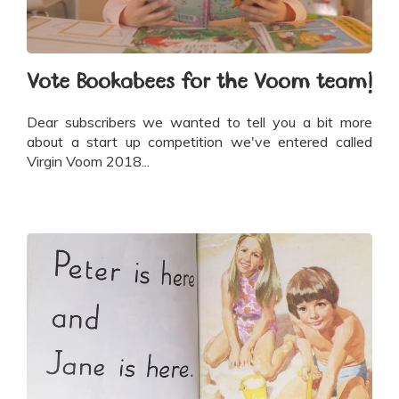
Vote Bookabees for the Voom team!
Dear subscribers we wanted to tell you a bit more
about a start up competition we've entered called
Virgin Voom 2018...