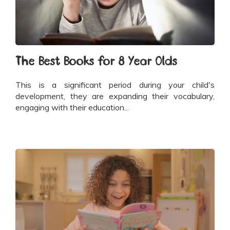
The Best Books for 8 Year Olds
This is a significant period during your child's
development, they are expanding their vocabulary,
engaging with their education...