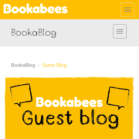
Toggl
navig
BookaBlog
Toggle
navigatio
BookaBlog
Guest Blog