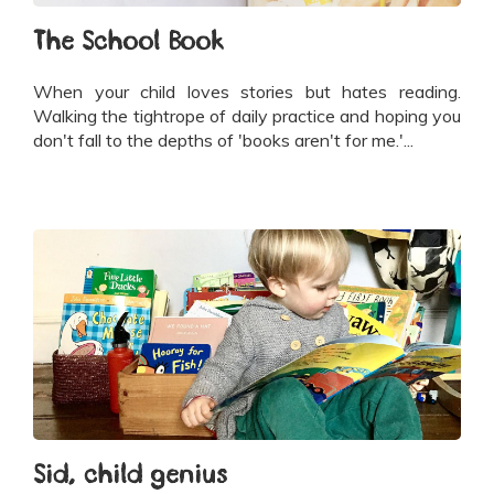
The School Book
When your child loves stories but hates reading.
Walking the tightrope of daily practice and hoping you
don't fall to the depths of 'books aren't for me.'...
Sid, child genius