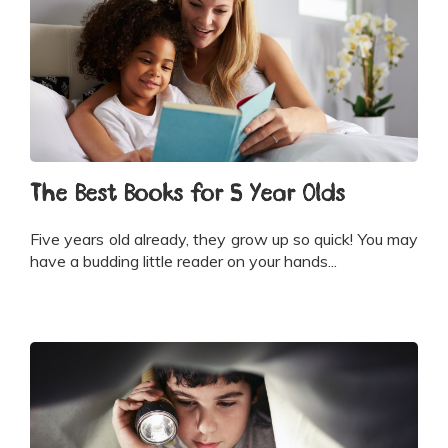
The Best Books for 5 Year Olds
Five years old already, they grow up so quick! You may
have a budding little reader on your hands...