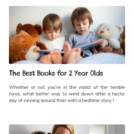
The Best Books for 2 Year Olds
Whether or not you're in the midst of the terrible
twos, what better way to wind down after a hectic
day of running around than with a bedtime story?...