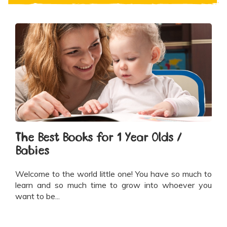
The Best Books for 1 Year Olds /
Babies
Welcome to the world little one! You have so much to
learn and so much time to grow into whoever you
want to be...