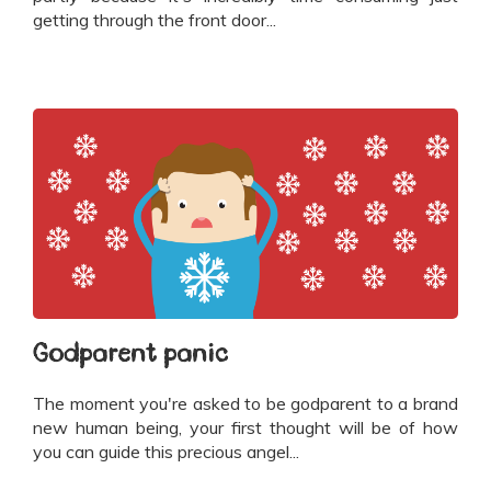
getting through the front door...
Godparent panic
The moment you're asked to be godparent to a brand
new human being, your first thought will be of how
you can guide this precious angel...