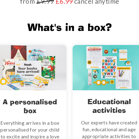
from
£9.99
£6.99
cancel anytime
What's in a box?
Educational
A personalised
activities
box
Our experts have created
Everything arrives in a box
fun, educational and age
personalised for your child
appropriate activities to
to excite and inspire a love