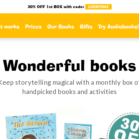
30% OFF 1st BOX with code:
LUCKYDAY
it works
Prices
Our Books
Gifts
Try Audiobooks!
Wonderful books
Keep storytelling magical with a monthly box o
handpicked books and activities