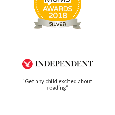
ed about
Get an
A clever little book club