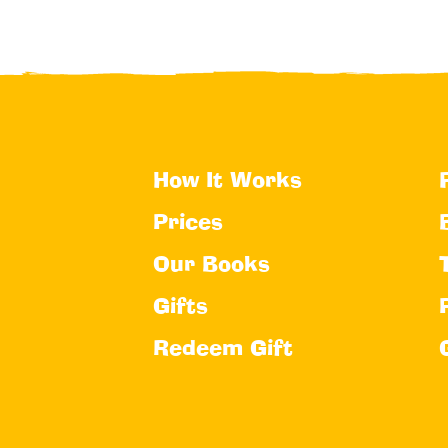
How It Works
Prices
Our Books
Gifts
Redeem Gift