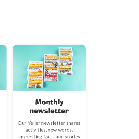
Monthly
newsletter
Our Yeller newsletter shares
activities, new words,
interesting facts and stories