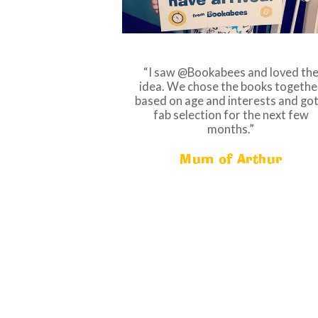
I saw @Bookabees and loved th
idea. We chose the books togethe
based on age and interests and got
fab selection for the next few
months.
Mum of Arthur