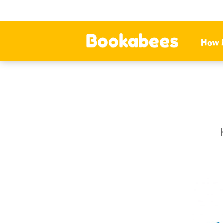
Bookabees
How 