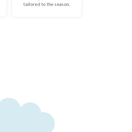
tailored to the season.