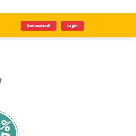
Get started!
Login
f