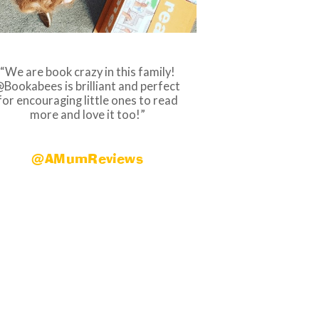
We are book crazy in this family!
Bookabees is brilliant and perfect
for encouraging little ones to read
more and love it too!
@AMumReviews