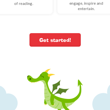
engage, inspire and
of reading.
entertain.
Get started!