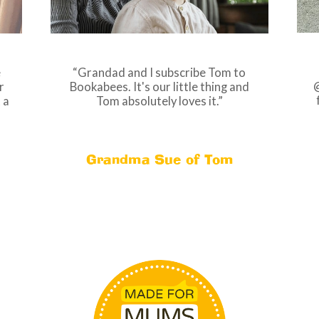
Grandad and I subscribe Tom to
e
@
Bookabees. It's our little thing and
r
Tom absolutely loves it.
 a
Grandma Sue of Tom