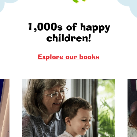
1,000s of happy
children!
Explore our books