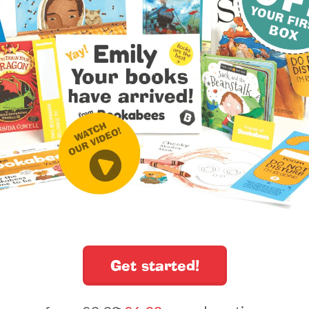
Get started!