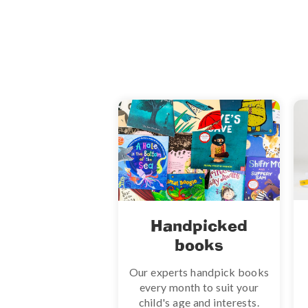
Handpicked
books
Our experts handpick books
every month to suit your
child's age and interests.