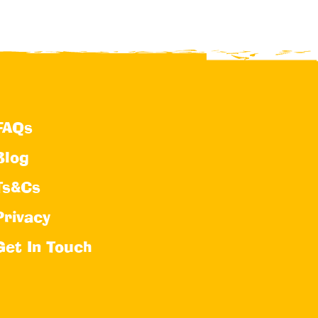
FAQs
Blog
Ts&Cs
Privacy
Get In Touch