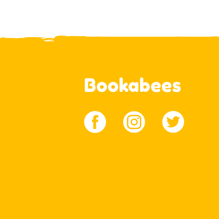
Bookabees